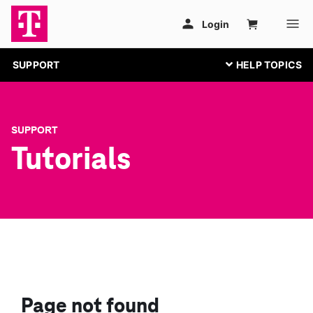
SUPPORT
SUPPORT
Tutorials