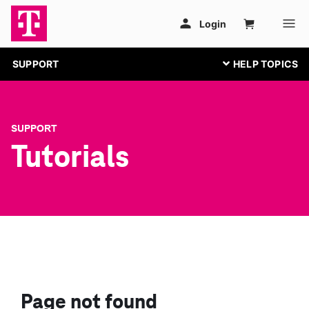
SUPPORT
SUPPORT
Tutorials