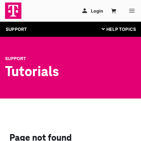
SUPPORT
SUPPORT
Tutorials