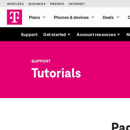
Support
Get started
Account resources
N
SUPPORT
Tutorials