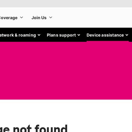
etwork & roaming
Plans support
Device assistance