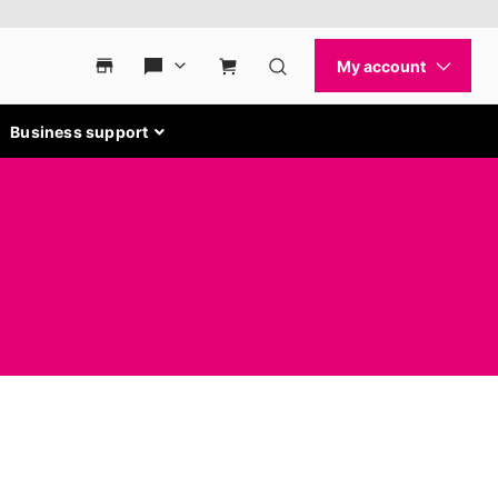
Business support