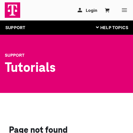
SUPPORT
SUPPORT
Tutorials