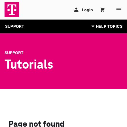
SUPPORT
SUPPORT
Tutorials