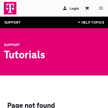
SUPPORT
SUPPORT
Tutorials