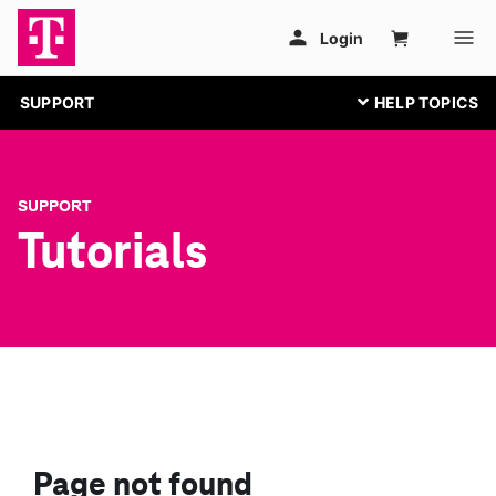
SUPPORT
SUPPORT
Tutorials