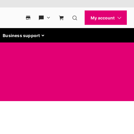
Business support