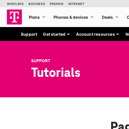
Support
Get started
Account resources
N
SUPPORT
Tutorials