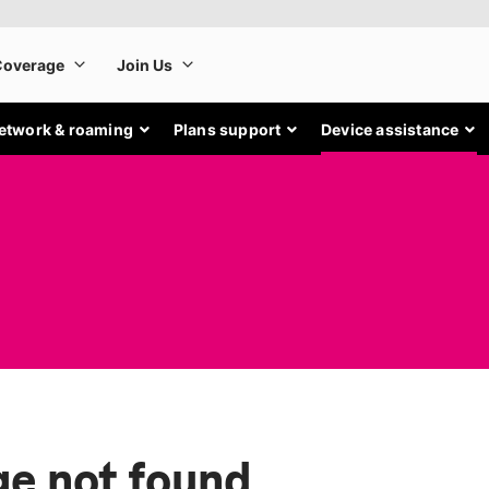
etwork & roaming
Plans support
Device assistance