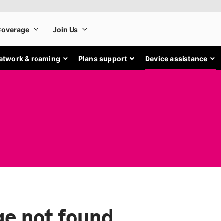
etwork & roaming
Plans support
Device assistance