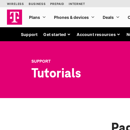
Support
Get started
Account resources
N
SUPPORT
Tutorials