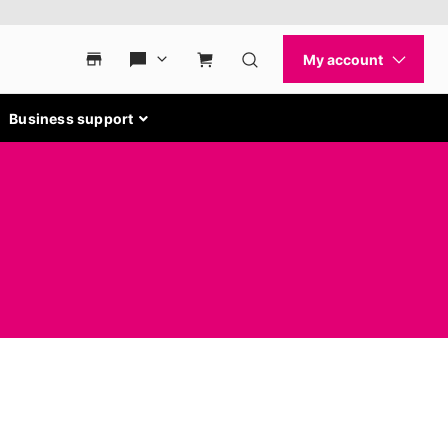
Business support