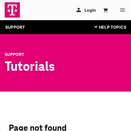
SUPPORT
SUPPORT
Tutorials