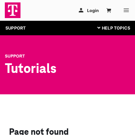
SUPPORT
SUPPORT
Tutorials