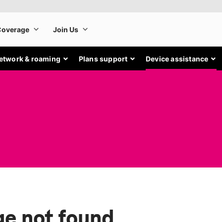
etwork & roaming
Plans support
Device assistance