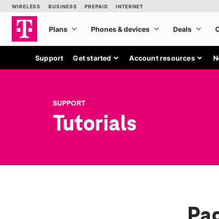
Support
Get started
Account resources
N
SUPPORT
Tutorials