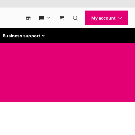
Business support