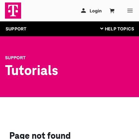
SUPPORT
SUPPORT
Tutorials