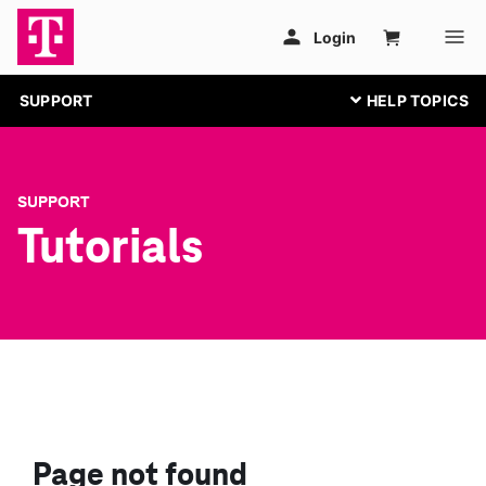
SUPPORT
SUPPORT
Tutorials