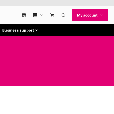
Business support