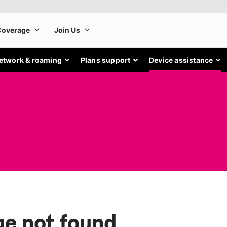
etwork & roaming
Plans support
Device assistance