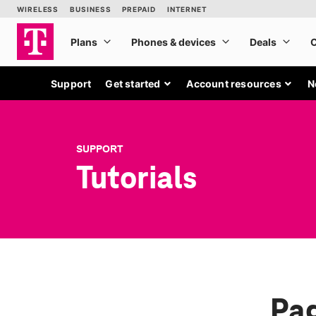
Support
Get started
Account resources
N
SUPPORT
Tutorials