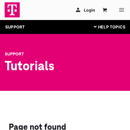
SUPPORT
SUPPORT
Tutorials