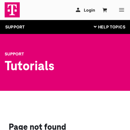
SUPPORT
SUPPORT
Tutorials