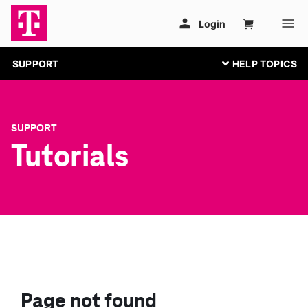
SUPPORT
SUPPORT
Tutorials