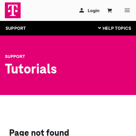
SUPPORT
SUPPORT
Tutorials