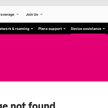
etwork & roaming
Plans support
Device assistance