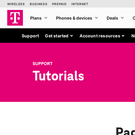
Support
Get started
Account resources
N
SUPPORT
Tutorials