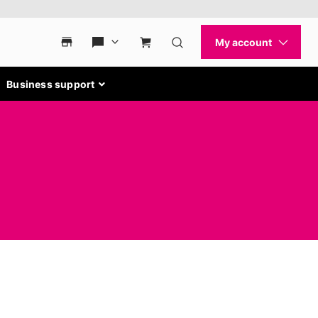
Business support