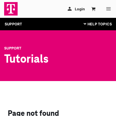
SUPPORT
SUPPORT
Tutorials