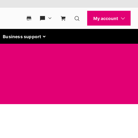
Business support