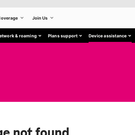
etwork & roaming
Plans support
Device assistance