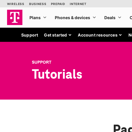
Support
Get started
Account resources
N
SUPPORT
Tutorials