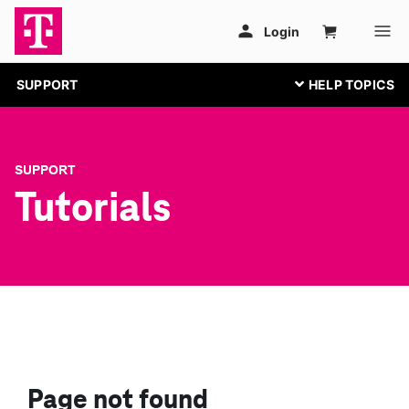
SUPPORT
SUPPORT
Tutorials