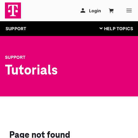
SUPPORT
SUPPORT
Tutorials