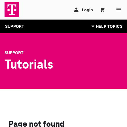
SUPPORT
SUPPORT
Tutorials