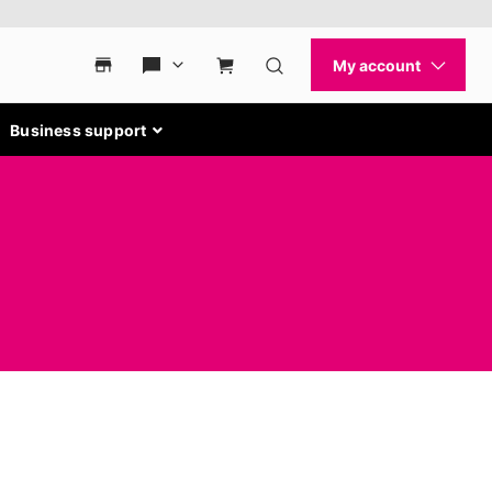
Business support