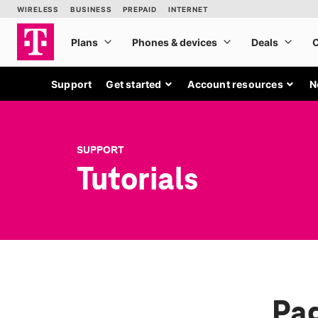
Support
Get started
Account resources
N
SUPPORT
Tutorials