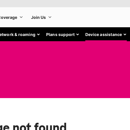
etwork & roaming
Plans support
Device assistance