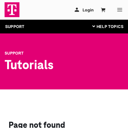
SUPPORT
SUPPORT
Tutorials