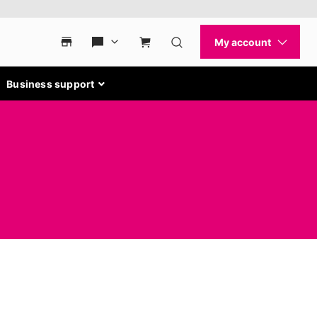
Business support