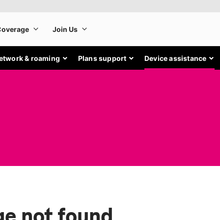
etwork & roaming
Plans support
Device assistance