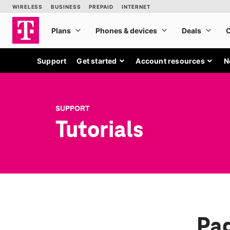
Support
Get started
Account resources
N
SUPPORT
Tutorials