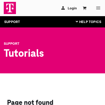
SUPPORT
SUPPORT
Tutorials