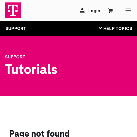
SUPPORT
SUPPORT
Tutorials