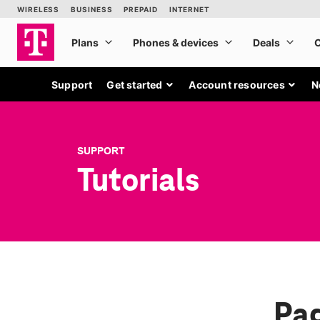
Support
Get started
Account resources
N
SUPPORT
Tutorials