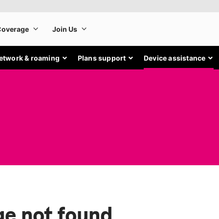
etwork & roaming
Plans support
Device assistance