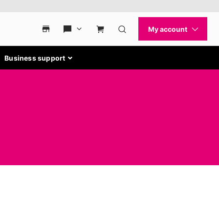
Business support