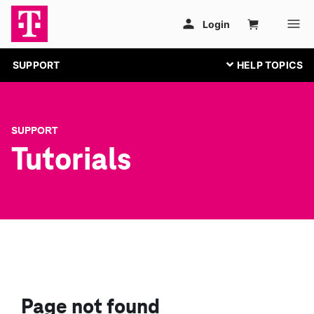
SUPPORT
SUPPORT
Tutorials