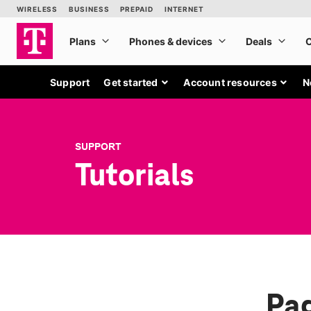
Support
Get started
Account resources
N
SUPPORT
Tutorials