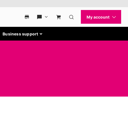
Business support