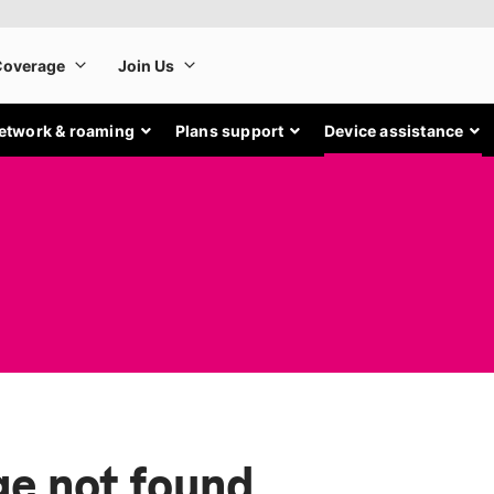
etwork & roaming
Plans support
Device assistance