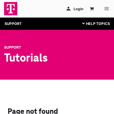
SUPPORT
SUPPORT
Tutorials