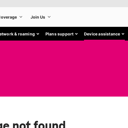
etwork & roaming
Plans support
Device assistance