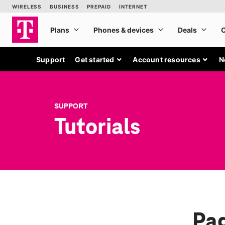
Support
Get started
Account resources
N
SUPPORT
Tutorials