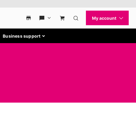
Business support