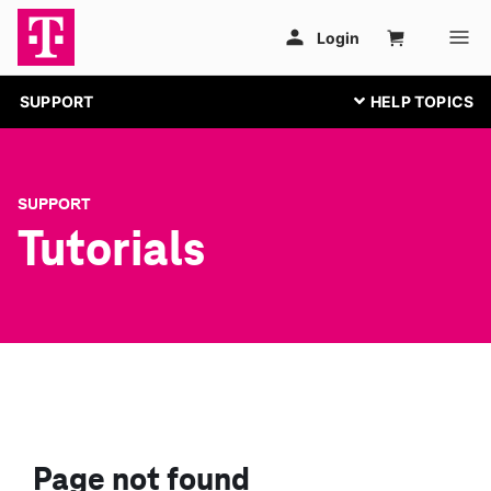
SUPPORT
SUPPORT
Tutorials