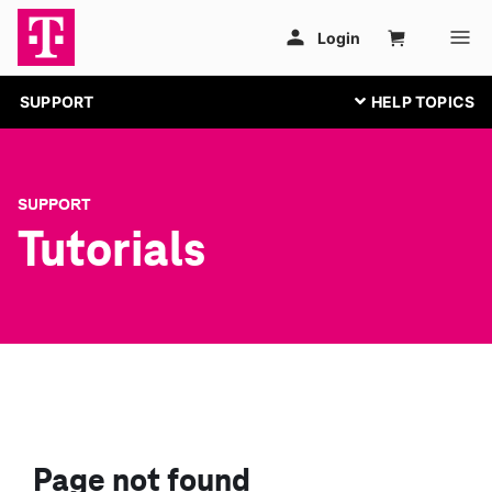
SUPPORT
SUPPORT
Tutorials