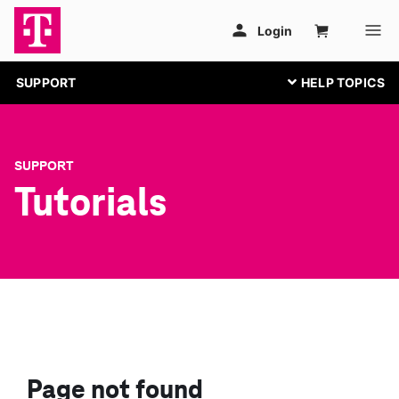
SUPPORT
SUPPORT
Tutorials