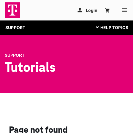
SUPPORT
SUPPORT
Tutorials