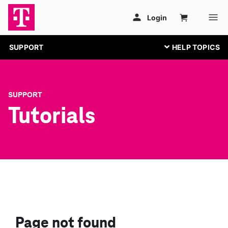
SUPPORT
SUPPORT
Tutorials