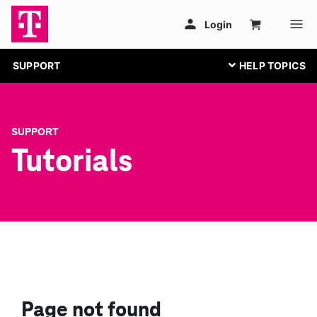
SUPPORT
SUPPORT
Tutorials