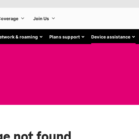
etwork & roaming
Plans support
Device assistance