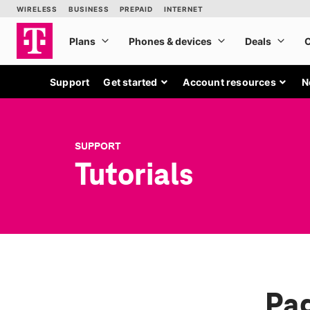
Support
Get started
Account resources
N
SUPPORT
Tutorials