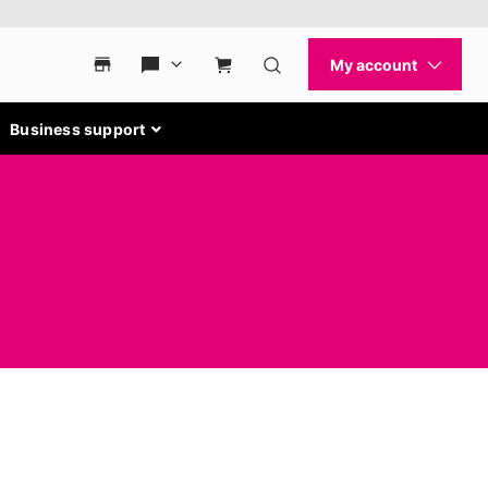
Business support