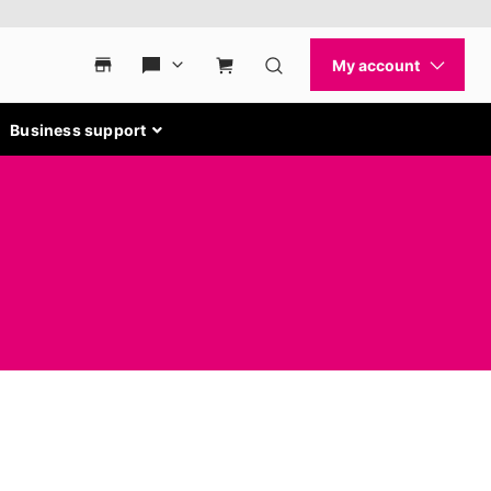
Business support