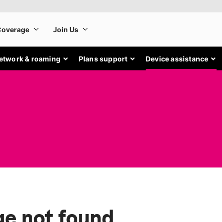
etwork & roaming
Plans support
Device assistance