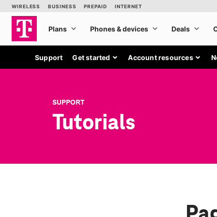
Support
Get started
Account resources
N
SUPPORT
Tutorials