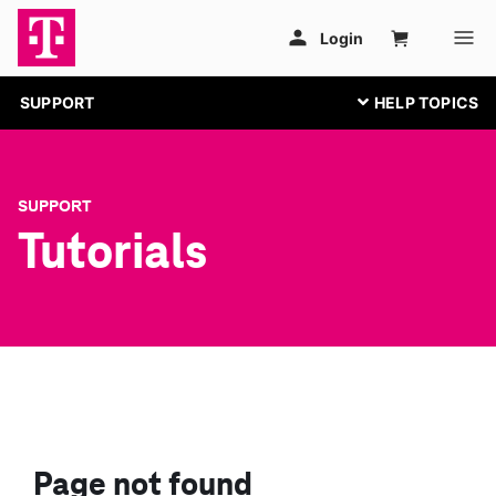
SUPPORT
SUPPORT
Tutorials