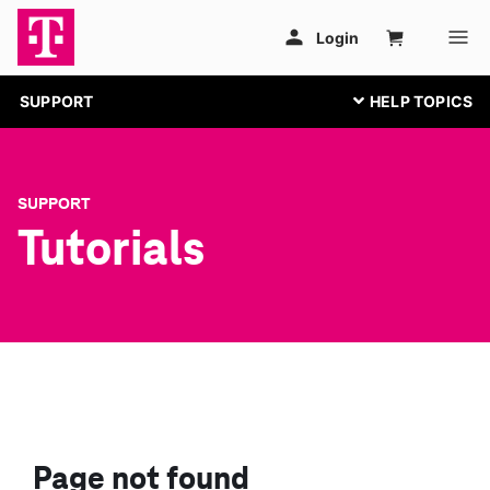
SUPPORT
SUPPORT
Tutorials