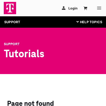
SUPPORT
SUPPORT
Tutorials