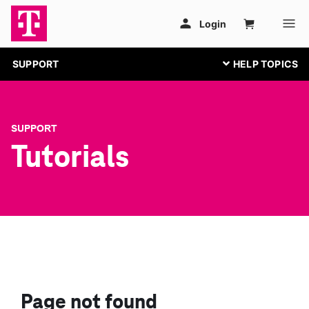
SUPPORT
SUPPORT
Tutorials