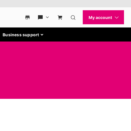
Business support