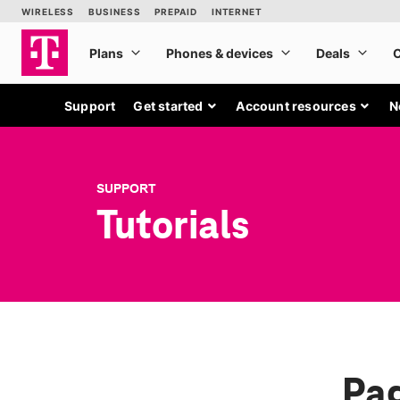
Support
Get started
Account resources
N
SUPPORT
Tutorials