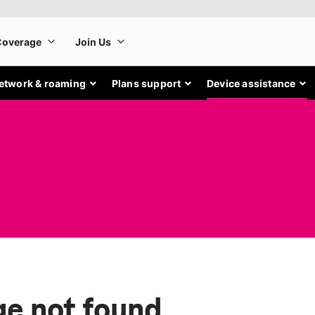
etwork & roaming
Plans support
Device assistance