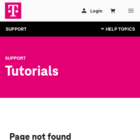
SUPPORT
SUPPORT
Tutorials